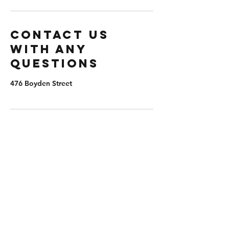
Contact us
with any
questions
476 Boyden Street
extremepb@aol.com
(203) 982-8047
476 Boyden St, Waterbury, CT 06704, USA