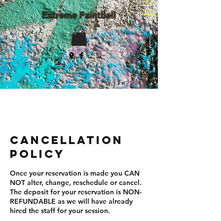
Extreme Paintball
(203) 982-8047
Cancellation
Policy
Once your reservation is made you CAN
NOT alter, change, reschedule or cancel.
The deposit for your reservation is NON-
REFUNDABLE as we will have already
hired the staff for your session.