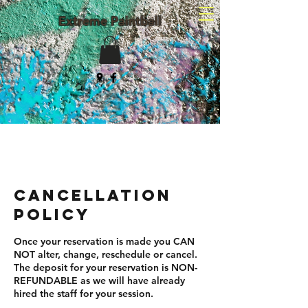
Extreme Paintball
(203) 982-8047
Cancellation
Policy
Once your reservation is made you CAN
NOT alter, change, reschedule or cancel.
The deposit for your reservation is NON-
REFUNDABLE as we will have already
hired the staff for your session.