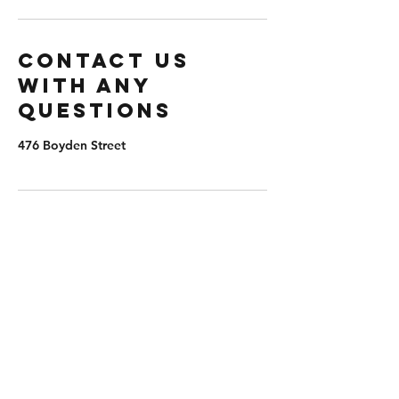
Contact us
with any
questions
476 Boyden Street
extremepb@aol.com
(203) 982-8047
476 Boyden St, Waterbury, CT 06704, USA