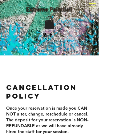
Extreme Paintball
(203) 982-8047
Cancellation
Policy
Once your reservation is made you CAN
NOT alter, change, reschedule or cancel.
The deposit for your reservation is NON-
REFUNDABLE as we will have already
hired the staff for your session.