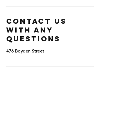
Contact us
with any
questions
476 Boyden Street
extremepb@aol.com
(203) 982-8047
476 Boyden St, Waterbury, CT 06704, USA